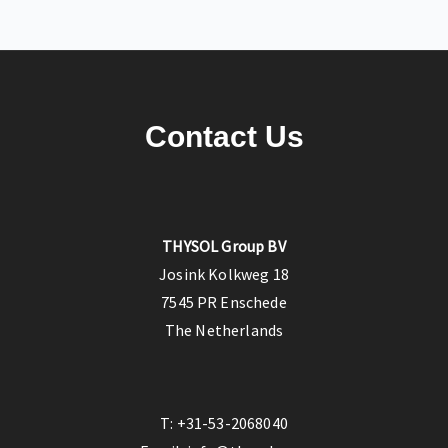
Contact Us
THYSOL Group BV
Josink Kolkweg 18
7545 PR Enschede
The Netherlands
T:
+31-53-2068040