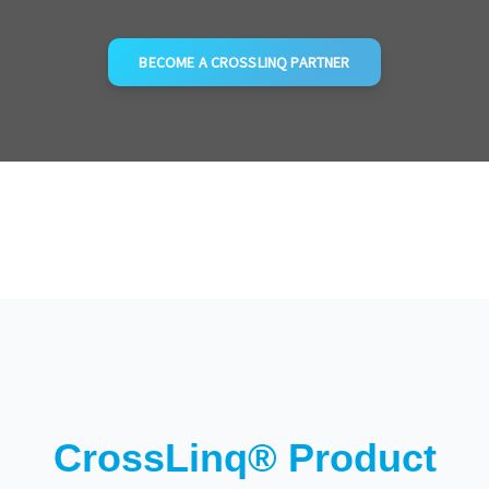
BECOME A CROSSLINQ PARTNER
CrossLinq® Product