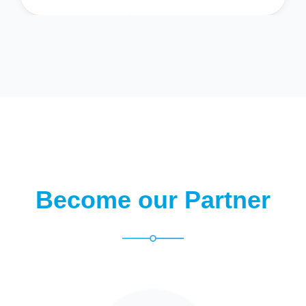
Become our Partner