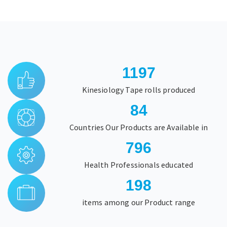
1566
Kinesiology Tape rolls produced
84
Countries Our Products are Available in
1044
Health Professionals educated
198
items among our Product range