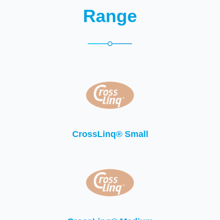
Range
CrossLinq® Small