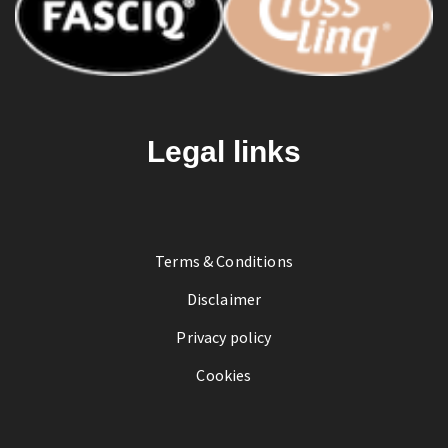
Legal links
Terms & Conditions
Disclaimer
Privacy policy
Cookies