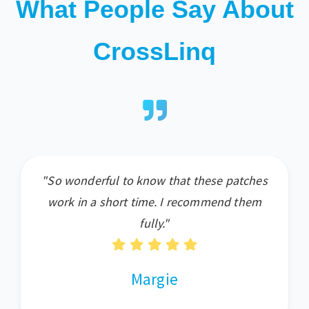
What People Say About
CrossLinq
"So wonderful to know that these patches
work in a short time. I recommend them
fully."
Margie