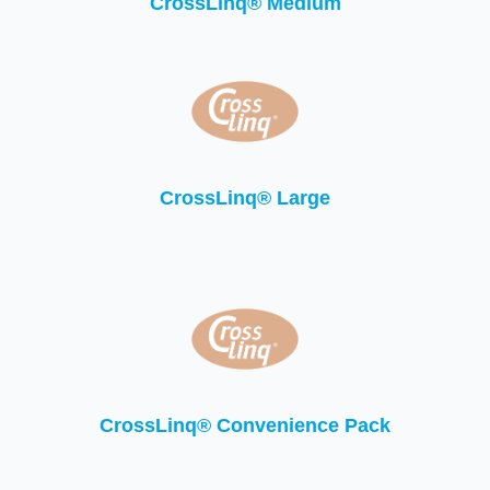
CrossLinq® Medium
CrossLinq® Large
CrossLinq® Convenience Pack