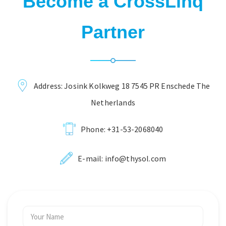
Become a CrossLinq
Partner
Address: Josink Kolkweg 18 7545 PR Enschede The
Netherlands
Phone:
+31-53-2068040
E-mail:
info@thysol.com
Your