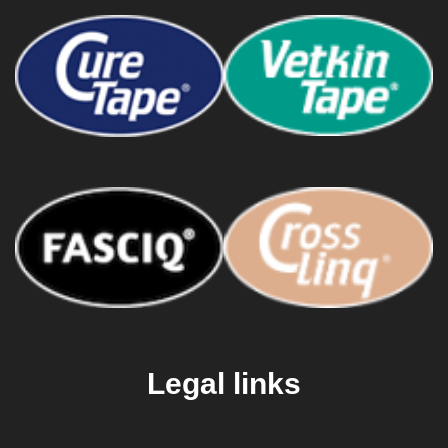
Legal links