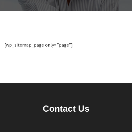
[wp_sitemap_page only=”page”]
Contact Us