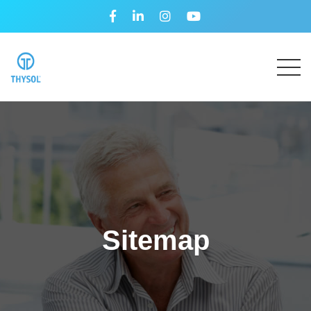
Sitemap