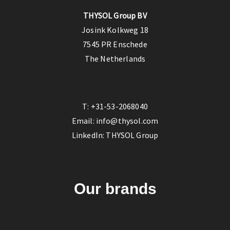
THYSOL Group BV
Josink Kolkweg 18
7545 PR Enschede
The Netherlands
T:
+31-53-2068040
Email:
info@thysol.com
LinkedIn:
THYSOL Group
Our brands