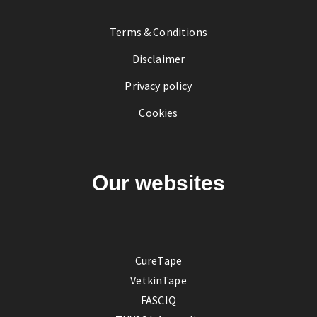
Terms & Conditions
Disclaimer
Privacy policy
Cookies
Our websites
CureTape
VetkinTape
FASCIQ